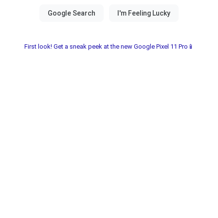
First look! Get a sneak peek at the new Google Pixel 11 Pro📱