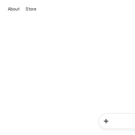
About
Store