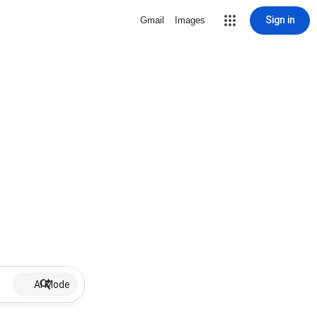
Sign in
Gmail
Images
AI Mode