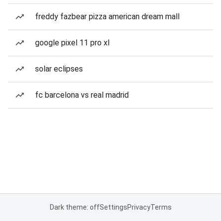
freddy fazbear pizza american dream mall
google pixel 11 pro xl
solar eclipses
fc barcelona vs real madrid
Dark theme: off
Settings
Privacy
Terms