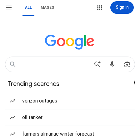
Sign in
ALL
IMAGES
Trending searches
verizon outages
oil tanker
farmers almanac winter forecast