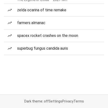
zelda ocarina of time remake
farmers almanac
spacex rocket crashes on the moon
superbug fungus candida auris
Dark theme: off
Settings
Privacy
Terms