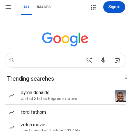
Sign in
ALL
IMAGES
Trending searches
byron donalds
United States Representative
ford fathom
zelda movie
The Legend of Zelda — 2027 film