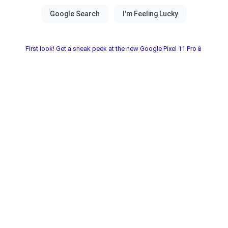
First look! Get a sneak peek at the new Google Pixel 11 Pro📱