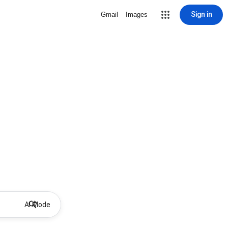
Sign in
Gmail
Images
AI Mode