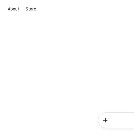
About
Store