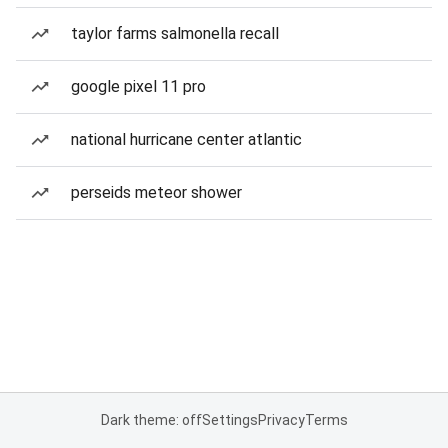
taylor farms salmonella recall
google pixel 11 pro
national hurricane center atlantic
perseids meteor shower
Dark theme: off
Settings
Privacy
Terms