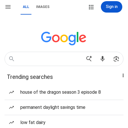
Sign in
ALL
IMAGES
Trending searches
house of the dragon season 3 episode 8
permanent daylight savings time
low fat dairy