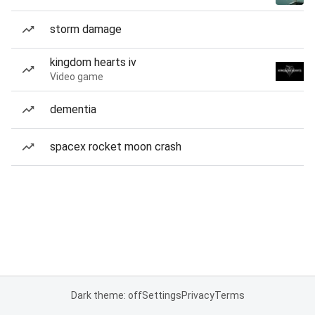
storm damage
kingdom hearts iv
Video game
dementia
spacex rocket moon crash
Dark theme: off
Settings
Privacy
Terms