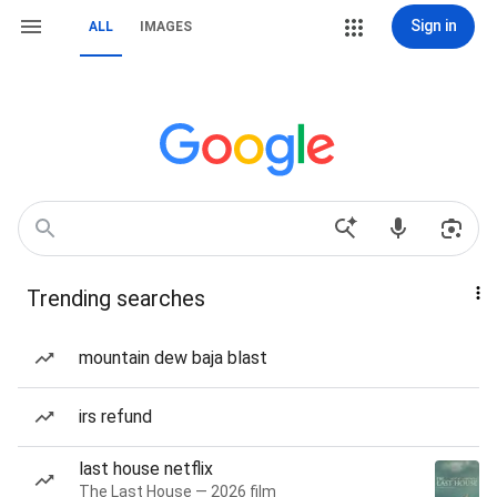
Sign in
ALL
IMAGES
Trending searches
mountain dew baja blast
irs refund
last house netflix
The Last House — 2026 film