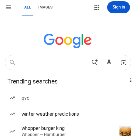
Sign in
ALL
IMAGES
Trending searches
qvc
winter weather predictions
whopper burger king
Whopper — Hamburger