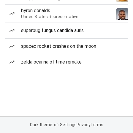
byron donalds
United States Representative
superbug fungus candida auris
spacex rocket crashes on the moon
zelda ocarina of time remake
Dark theme: off
Settings
Privacy
Terms