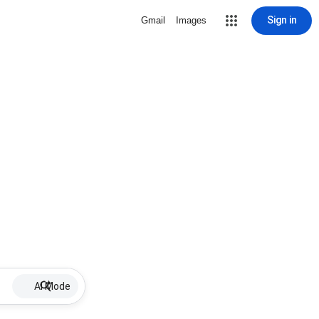
Sign in
Gmail
Images
AI Mode