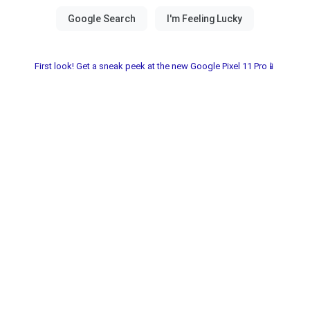
First look! Get a sneak peek at the new Google Pixel 11 Pro📱