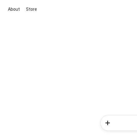
About
Store