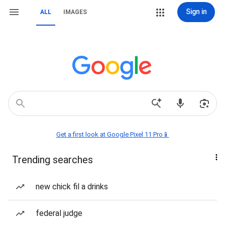
Sign in
ALL
IMAGES
Get a first look at Google Pixel 11 Pro📱
Trending searches
new chick fil a drinks
federal judge