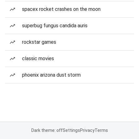
spacex rocket crashes on the moon
superbug fungus candida auris
rockstar games
classic movies
phoenix arizona dust storm
Dark theme: off
Settings
Privacy
Terms