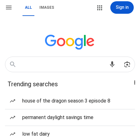
Sign in
ALL
IMAGES
Trending searches
house of the dragon season 3 episode 8
permanent daylight savings time
low fat dairy