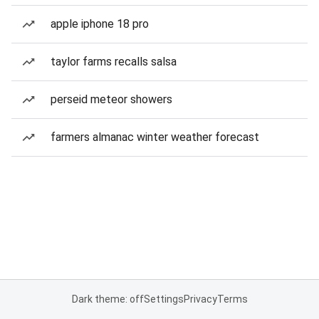
apple iphone 18 pro
taylor farms recalls salsa
perseid meteor showers
farmers almanac winter weather forecast
Dark theme: off
Settings
Privacy
Terms