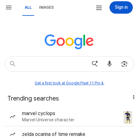
Sign in
ALL
IMAGES
Get a first look at Google Pixel 11 Pro📱
Trending searches
marvel cyclops
Marvel Universe character
zelda ocarina of time remake