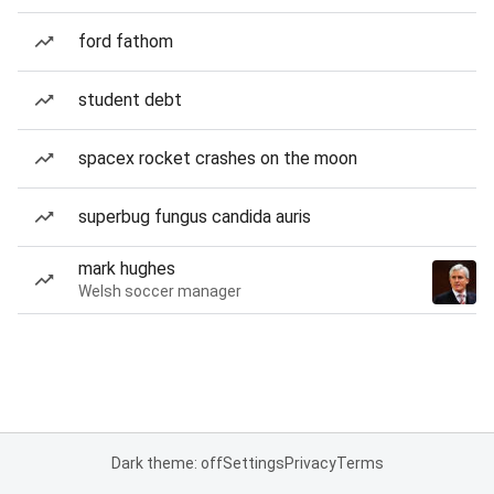
ford fathom
student debt
spacex rocket crashes on the moon
superbug fungus candida auris
mark hughes
Welsh soccer manager
Dark theme: off
Settings
Privacy
Terms