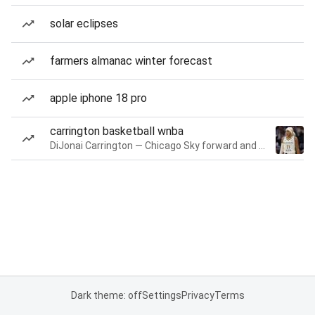
solar eclipses
farmers almanac winter forecast
apple iphone 18 pro
carrington basketball wnba
DiJonai Carrington — Chicago Sky forward and guard
Dark theme: off
Settings
Privacy
Terms