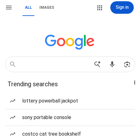
Sign in
ALL
IMAGES
Trending searches
lottery powerball jackpot
sony portable console
costco cat tree bookshelf