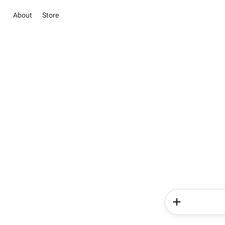
About
Store