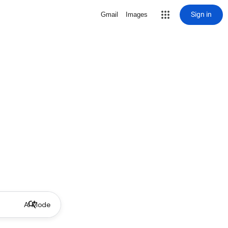
Sign in
Gmail
Images
AI Mode