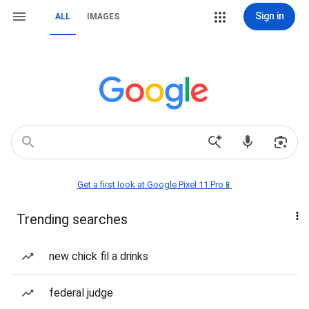
Sign in
ALL
IMAGES
Get a first look at Google Pixel 11 Pro📱
Trending searches
new chick fil a drinks
federal judge