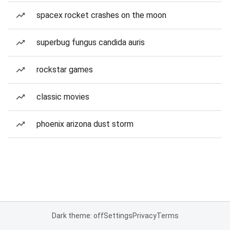
spacex rocket crashes on the moon
superbug fungus candida auris
rockstar games
classic movies
phoenix arizona dust storm
Dark theme: off
Settings
Privacy
Terms