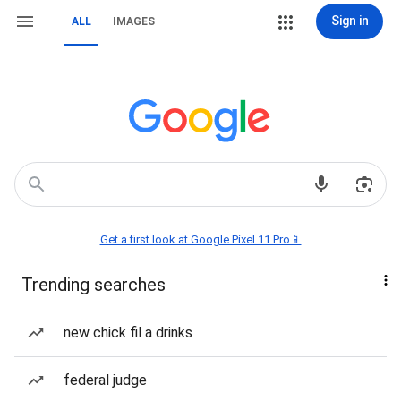
Sign in
ALL
IMAGES
Get a first look at Google Pixel 11 Pro📱
Trending searches
new chick fil a drinks
federal judge