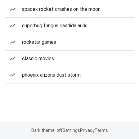
spacex rocket crashes on the moon
superbug fungus candida auris
rockstar games
classic movies
phoenix arizona dust storm
Dark theme: off
Settings
Privacy
Terms