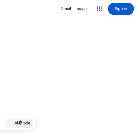
Sign in
Gmail
Images
AI Mode