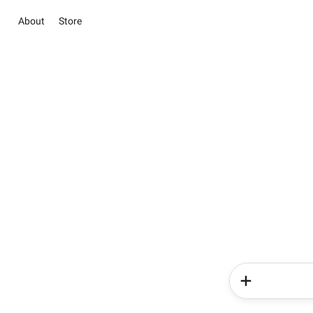
About
Store