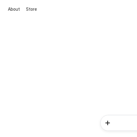
About
Store