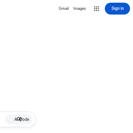
Sign in
Gmail
Images
AI Mode