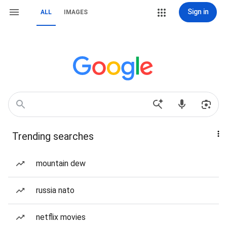
Sign in
ALL
IMAGES
Trending searches
mountain dew
russia nato
netflix movies