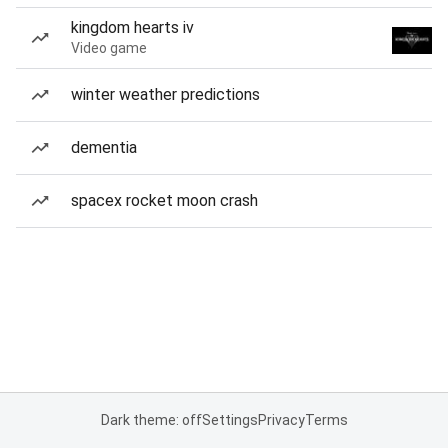
kingdom hearts iv
Video game
winter weather predictions
dementia
spacex rocket moon crash
Dark theme: off
Settings
Privacy
Terms