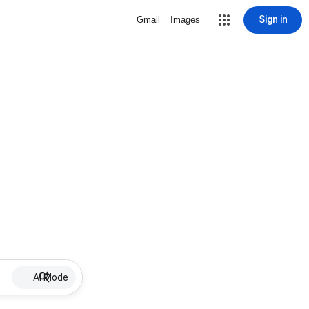
Sign in
Gmail
Images
AI Mode