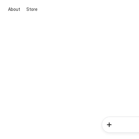
About
Store