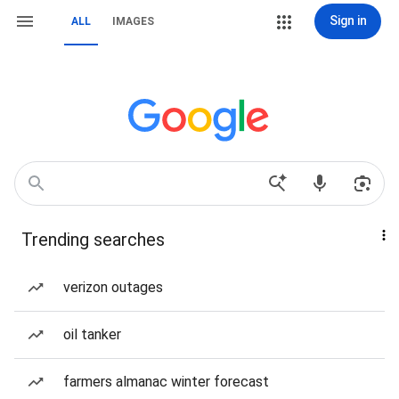
Sign in
ALL
IMAGES
Trending searches
verizon outages
oil tanker
farmers almanac winter forecast