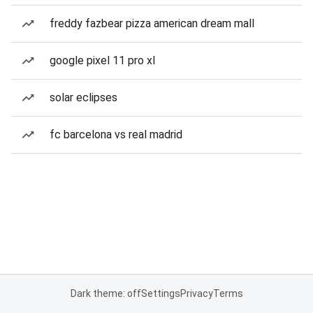
freddy fazbear pizza american dream mall
google pixel 11 pro xl
solar eclipses
fc barcelona vs real madrid
Dark theme: off
Settings
Privacy
Terms