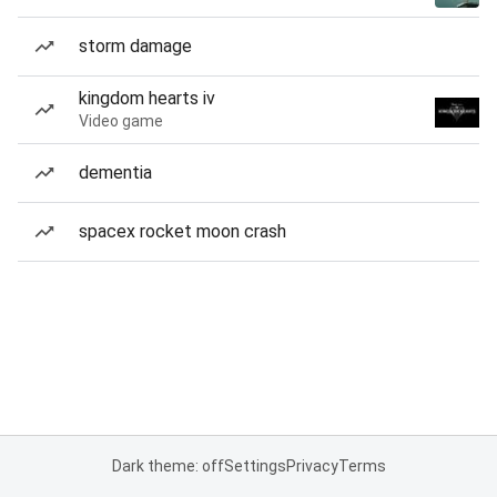
storm damage
kingdom hearts iv
Video game
dementia
spacex rocket moon crash
Dark theme: off
Settings
Privacy
Terms