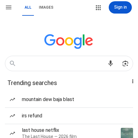
Sign in
ALL
IMAGES
Trending searches
mountain dew baja blast
irs refund
last house netflix
The Last House — 2026 film