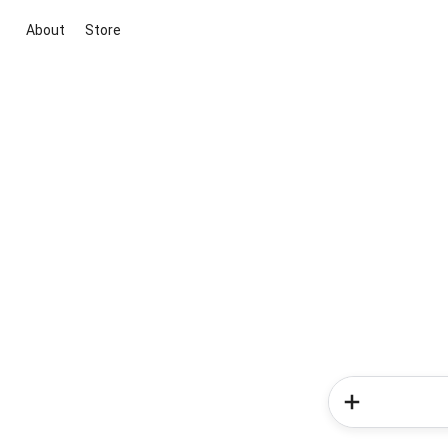
About
Store