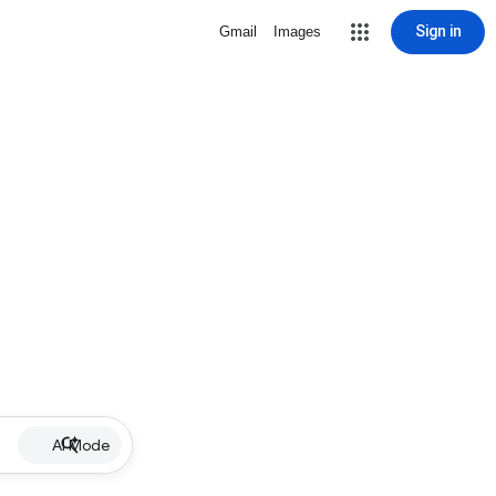
Sign in
Gmail
Images
AI Mode