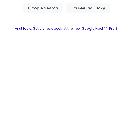
First look! Get a sneak peek at the new Google Pixel 11 Pro📱