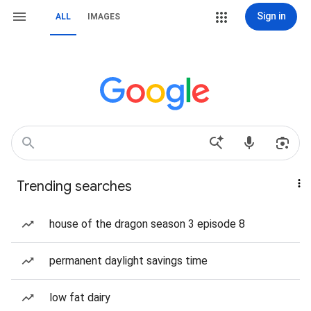
Sign in
ALL
IMAGES
Trending searches
house of the dragon season 3 episode 8
permanent daylight savings time
low fat dairy