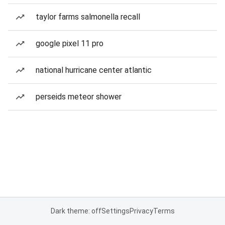
taylor farms salmonella recall
google pixel 11 pro
national hurricane center atlantic
perseids meteor shower
Dark theme: off
Settings
Privacy
Terms