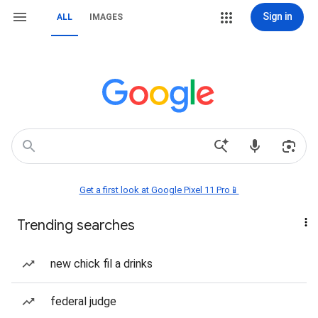
Sign in
ALL
IMAGES
Get a first look at Google Pixel 11 Pro📱
Trending searches
new chick fil a drinks
federal judge