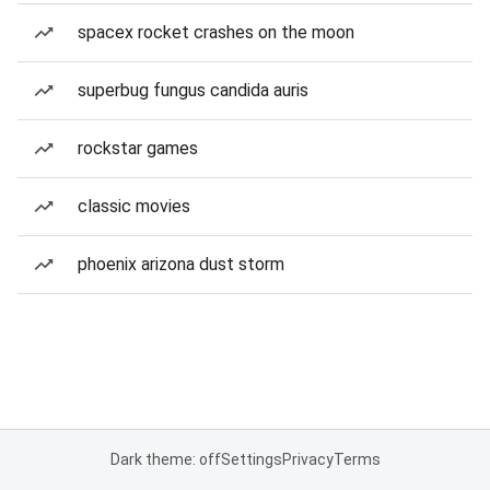
spacex rocket crashes on the moon
superbug fungus candida auris
rockstar games
classic movies
phoenix arizona dust storm
Dark theme: off
Settings
Privacy
Terms