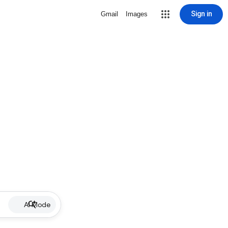
Sign in
Gmail
Images
AI Mode