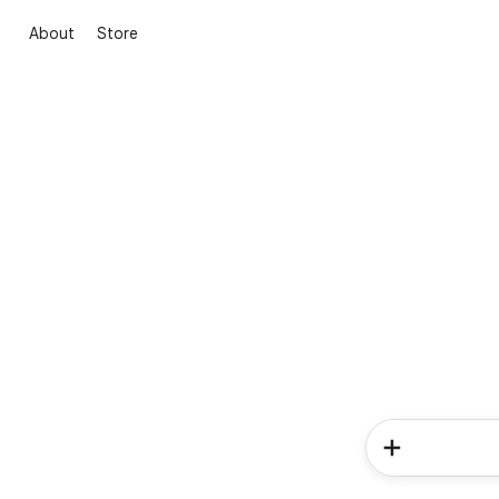
About
Store