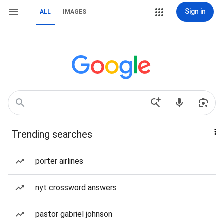
Sign in
ALL
IMAGES
Trending searches
porter airlines
nyt crossword answers
pastor gabriel johnson