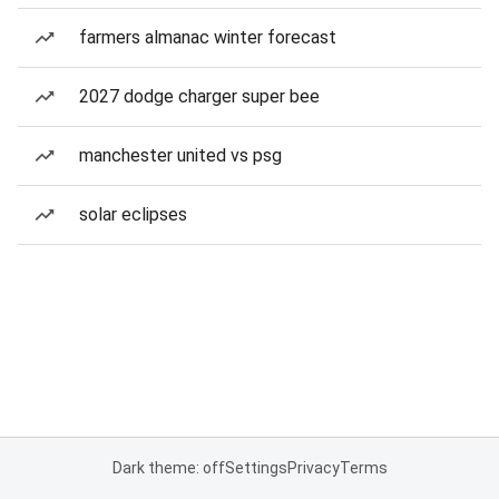
farmers almanac winter forecast
2027 dodge charger super bee
manchester united vs psg
solar eclipses
Dark theme: off
Settings
Privacy
Terms