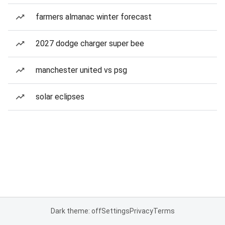
farmers almanac winter forecast
2027 dodge charger super bee
manchester united vs psg
solar eclipses
Dark theme: off
Settings
Privacy
Terms