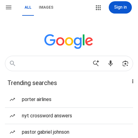
Sign in
ALL
IMAGES
Trending searches
porter airlines
nyt crossword answers
pastor gabriel johnson