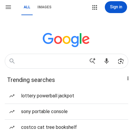
Sign in
ALL
IMAGES
Trending searches
lottery powerball jackpot
sony portable console
costco cat tree bookshelf