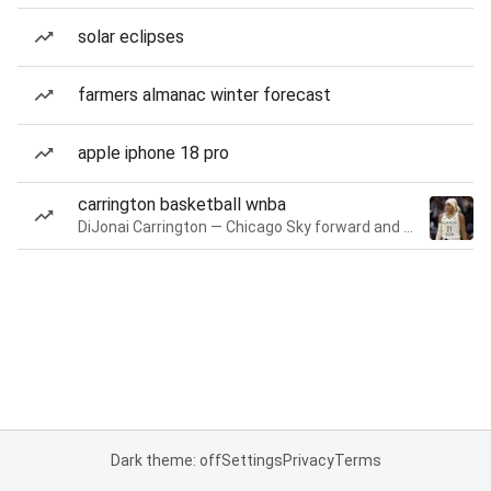
solar eclipses
farmers almanac winter forecast
apple iphone 18 pro
carrington basketball wnba
DiJonai Carrington — Chicago Sky forward and guard
Dark theme: off
Settings
Privacy
Terms