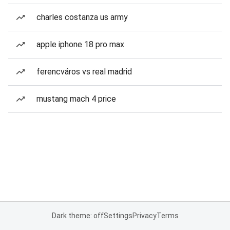
charles costanza us army
apple iphone 18 pro max
ferencváros vs real madrid
mustang mach 4 price
Dark theme: off
Settings
Privacy
Terms