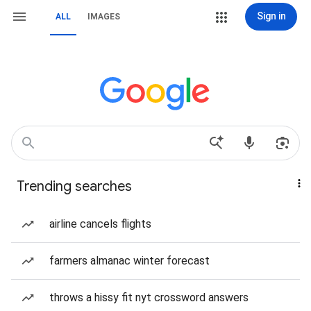
Sign in
ALL
IMAGES
Trending searches
airline cancels flights
farmers almanac winter forecast
throws a hissy fit nyt crossword answers