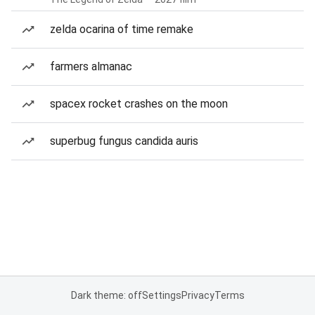
zelda ocarina of time remake
farmers almanac
spacex rocket crashes on the moon
superbug fungus candida auris
Dark theme: off
Settings
Privacy
Terms