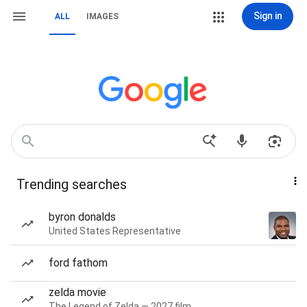
Sign in
ALL
IMAGES
Trending searches
byron donalds
United States Representative
ford fathom
zelda movie
The Legend of Zelda — 2027 film