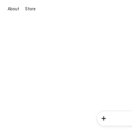
About
Store