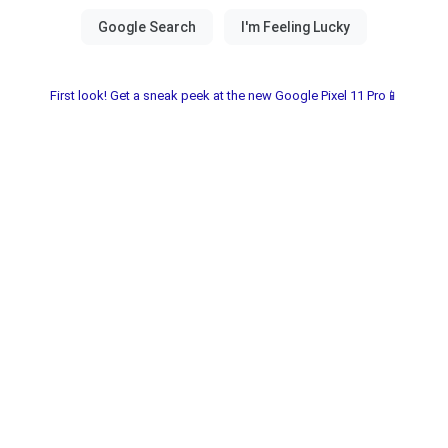
First look! Get a sneak peek at the new Google Pixel 11 Pro📱