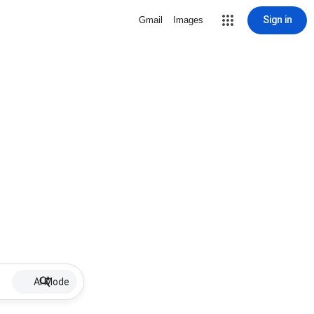
Sign in
Gmail
Images
AI Mode