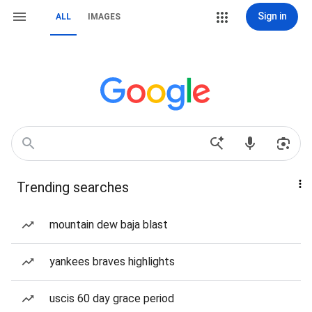
Sign in
ALL
IMAGES
Trending searches
mountain dew baja blast
yankees braves highlights
uscis 60 day grace period