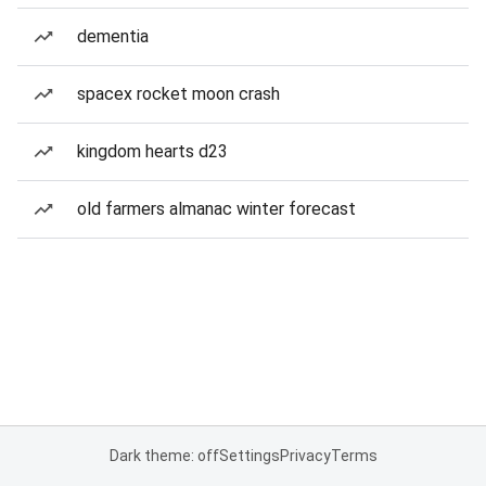
dementia
spacex rocket moon crash
kingdom hearts d23
old farmers almanac winter forecast
Dark theme: off
Settings
Privacy
Terms