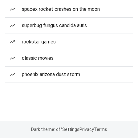
spacex rocket crashes on the moon
superbug fungus candida auris
rockstar games
classic movies
phoenix arizona dust storm
Dark theme: off
Settings
Privacy
Terms