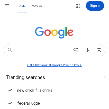
Sign in
ALL
IMAGES
Get a first look at Google Pixel 11 Pro📱
Trending searches
new chick fil a drinks
federal judge