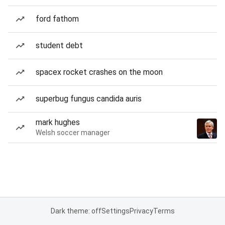
ford fathom
student debt
spacex rocket crashes on the moon
superbug fungus candida auris
mark hughes
Welsh soccer manager
Dark theme: off
Settings
Privacy
Terms