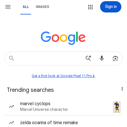
Sign in
ALL
IMAGES
Get a first look at Google Pixel 11 Pro📱
Trending searches
marvel cyclops
Marvel Universe character
zelda ocarina of time remake