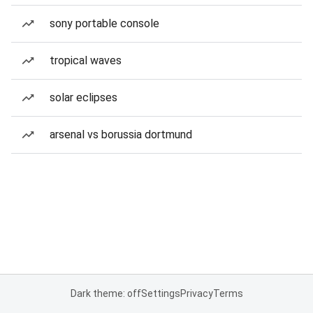
sony portable console
tropical waves
solar eclipses
arsenal vs borussia dortmund
Dark theme: off
Settings
Privacy
Terms