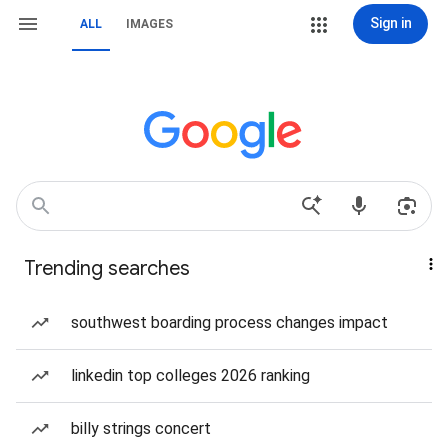
Sign in
ALL
IMAGES
Trending searches
southwest boarding process changes impact
linkedin top colleges 2026 ranking
billy strings concert