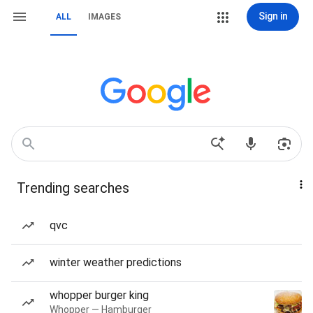
Sign in
ALL
IMAGES
Trending searches
qvc
winter weather predictions
whopper burger king
Whopper — Hamburger