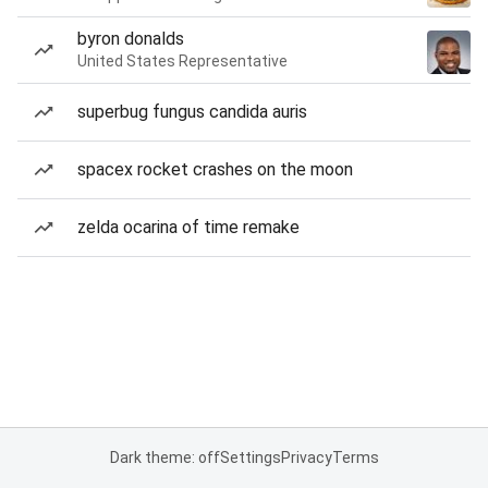
byron donalds
United States Representative
superbug fungus candida auris
spacex rocket crashes on the moon
zelda ocarina of time remake
Dark theme: off
Settings
Privacy
Terms