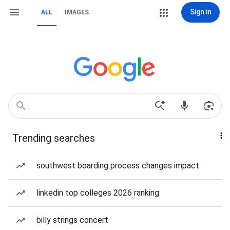
Sign in
ALL
IMAGES
Trending searches
southwest boarding process changes impact
linkedin top colleges 2026 ranking
billy strings concert