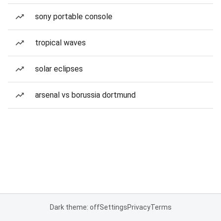
sony portable console
tropical waves
solar eclipses
arsenal vs borussia dortmund
Dark theme: off
Settings
Privacy
Terms