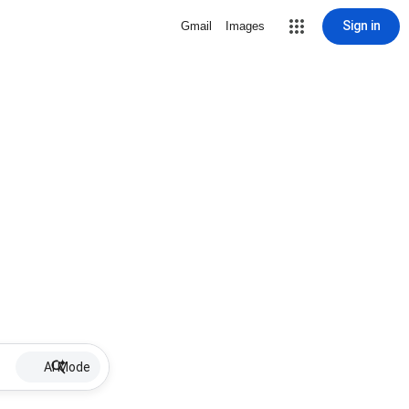
Sign in
Gmail
Images
AI Mode