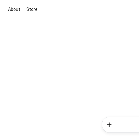
About
Store