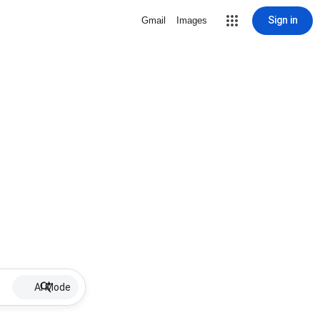
Sign in
Gmail
Images
AI Mode