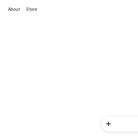
About
Store