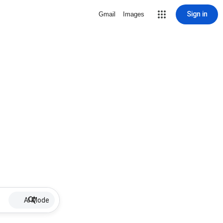
Sign in
Gmail
Images
AI Mode