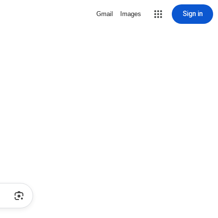
Sign in
Gmail
Images