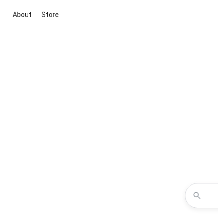
About
Store