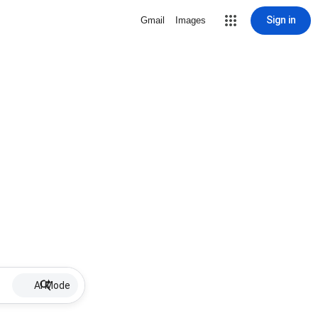
Sign in
Gmail
Images
AI Mode