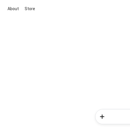
About
Store