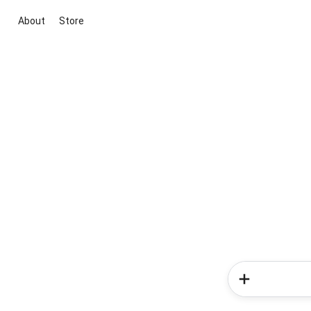
About
Store