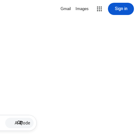
Sign in
Gmail
Images
AI Mode