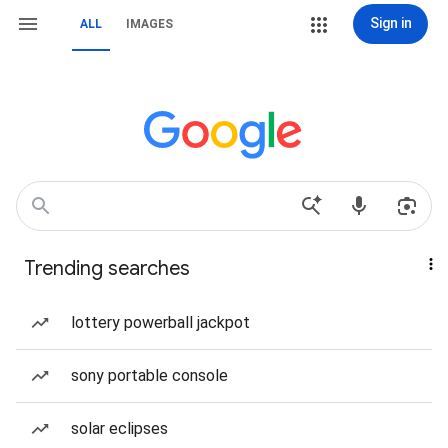
Sign in
ALL
IMAGES
Trending searches
lottery powerball jackpot
sony portable console
solar eclipses