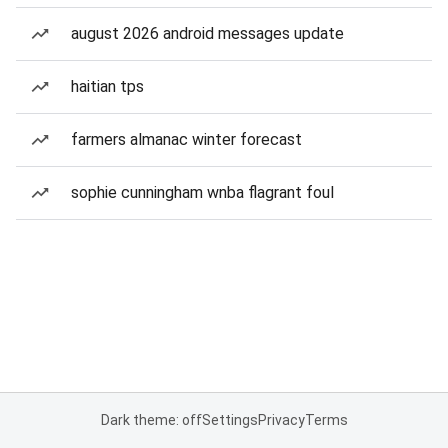
august 2026 android messages update
haitian tps
farmers almanac winter forecast
sophie cunningham wnba flagrant foul
Dark theme: off
Settings
Privacy
Terms