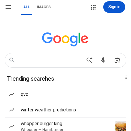
Sign in
ALL
IMAGES
Trending searches
qvc
winter weather predictions
whopper burger king
Whopper — Hamburger