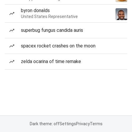
byron donalds
United States Representative
superbug fungus candida auris
spacex rocket crashes on the moon
zelda ocarina of time remake
Dark theme: off
Settings
Privacy
Terms