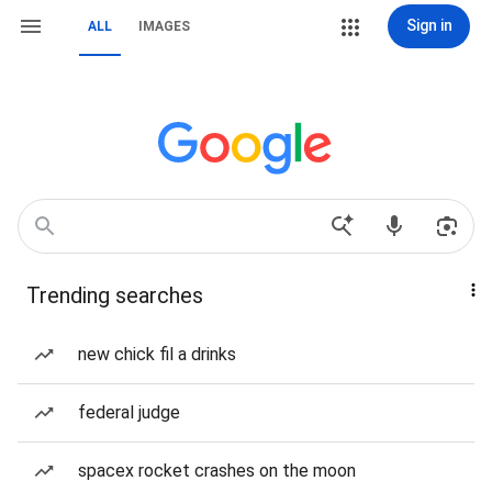
Sign in
ALL
IMAGES
Trending searches
new chick fil a drinks
federal judge
spacex rocket crashes on the moon