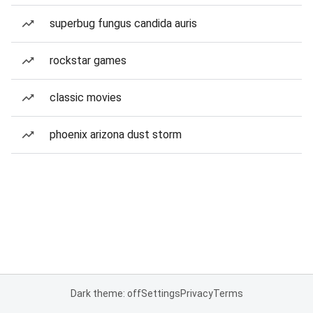
superbug fungus candida auris
rockstar games
classic movies
phoenix arizona dust storm
Dark theme: off
Settings
Privacy
Terms