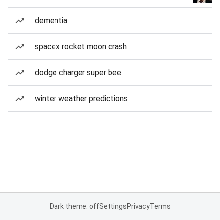
dementia
spacex rocket moon crash
dodge charger super bee
winter weather predictions
Dark theme: off
Settings
Privacy
Terms