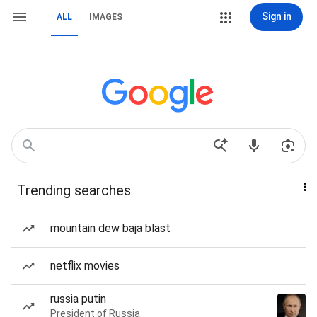
Sign in
ALL
IMAGES
Trending searches
mountain dew baja blast
netflix movies
russia putin
President of Russia