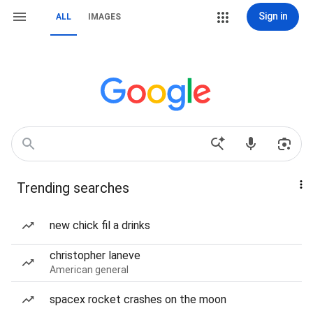
Sign in
ALL
IMAGES
Trending searches
new chick fil a drinks
christopher laneve
American general
spacex rocket crashes on the moon