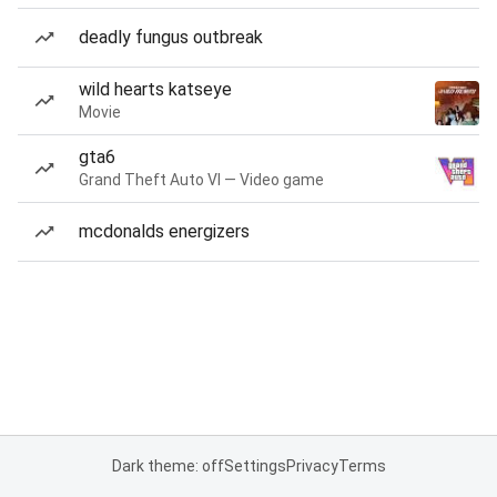
deadly fungus outbreak
wild hearts katseye
Movie
gta6
Grand Theft Auto VI — Video game
mcdonalds energizers
Dark theme: off
Settings
Privacy
Terms