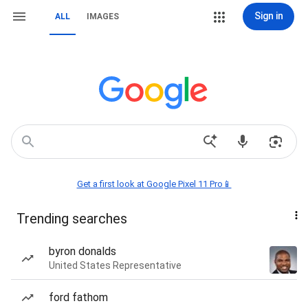
Sign in
ALL
IMAGES
Get a first look at Google Pixel 11 Pro📱
Trending searches
byron donalds
United States Representative
ford fathom