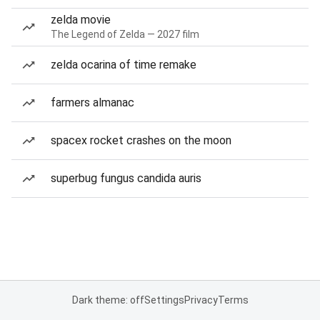
zelda movie
The Legend of Zelda — 2027 film
zelda ocarina of time remake
farmers almanac
spacex rocket crashes on the moon
superbug fungus candida auris
Dark theme: off
Settings
Privacy
Terms