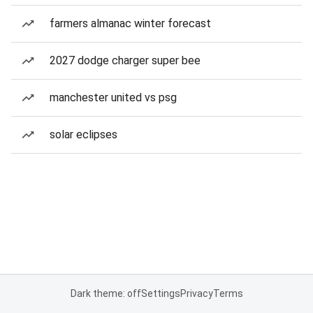
farmers almanac winter forecast
2027 dodge charger super bee
manchester united vs psg
solar eclipses
Dark theme: off
Settings
Privacy
Terms