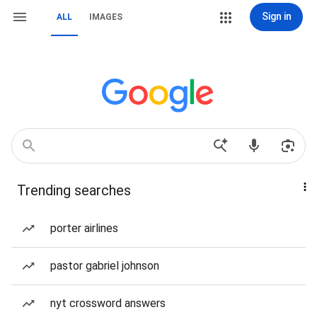
Sign in
ALL
IMAGES
Trending searches
porter airlines
pastor gabriel johnson
nyt crossword answers